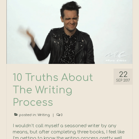
22
10 Truths About
SEP 2017
The Writing
Process
posted in:
Writing
|
0
I wouldn’t call myself a seasoned writer by any
means, but after completing three books, I feel like
I’m getting to know the writing process pretty well.