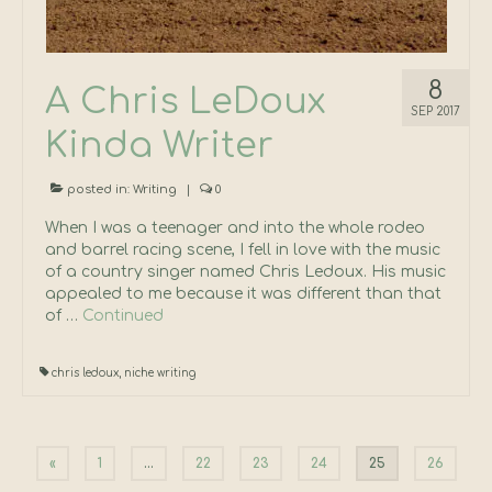
8
A Chris LeDoux
SEP 2017
Kinda Writer
posted in:
Writing
|
0
When I was a teenager and into the whole rodeo
and barrel racing scene, I fell in love with the music
of a country singer named Chris Ledoux. His music
appealed to me because it was different than that
of …
Continued
chris ledoux
,
niche writing
Posts
«
1
…
22
23
24
25
26