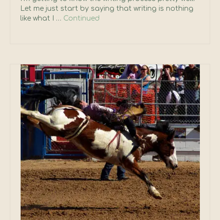
Let me just start by saying that writing is nothing
like what I …
Continued