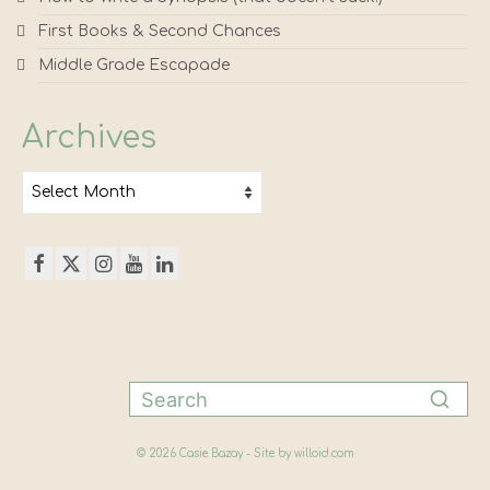
First Books & Second Chances
Middle Grade Escapade
Archives
Archives
© 2026 Casie Bazay - Site by
willoid.com