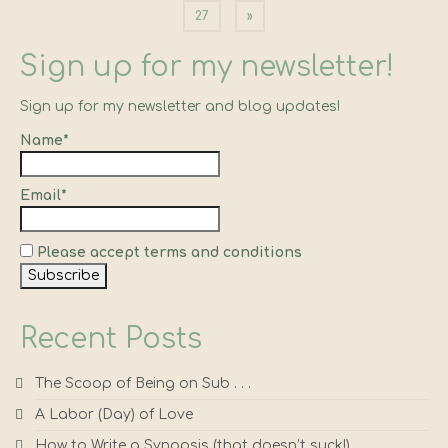
pagination
27
»
Sign up for my newsletter!
Sign up for my newsletter and blog updates!
Name*
Email*
Please accept terms and conditions
Recent Posts
The Scoop of Being on Sub . . .
A Labor (Day) of Love
How to Write a Synopsis (that doesn’t suck!)