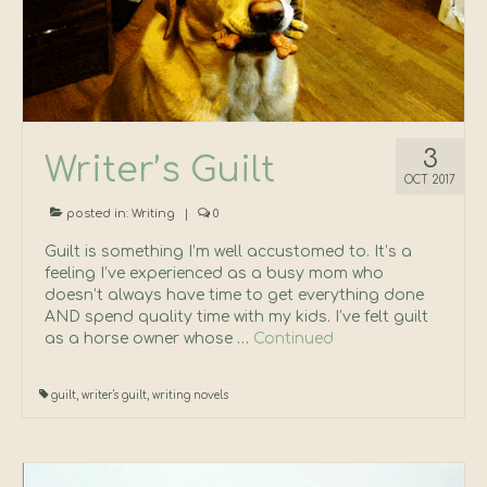
Press Kit
Contact
3
Writer’s Guilt
OCT 2017
posted in:
Writing
|
0
Guilt is something I’m well accustomed to. It’s a
feeling I’ve experienced as a busy mom who
doesn’t always have time to get everything done
AND spend quality time with my kids. I’ve felt guilt
as a horse owner whose …
Continued
guilt
,
writer's guilt
,
writing novels