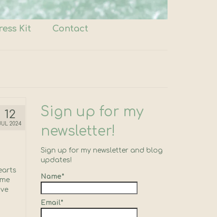
ress Kit
Contact
Sign up for my
12
JUL 2024
newsletter!
Sign up for my newsletter and blog
updates!
earts
Name*
ome
’ve
Email*