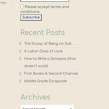
ting a
Please accept terms and
conditions
Recent Posts
The Scoop of Being on Sub . . .
A Labor (Day) of Love
How to Write a Synopsis (that
doesn’t suck!)
First Books & Second Chances
Middle Grade Escapade
Archives
Archives