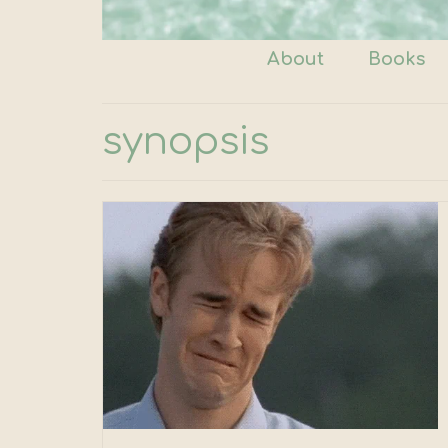
About
Books
synopsis