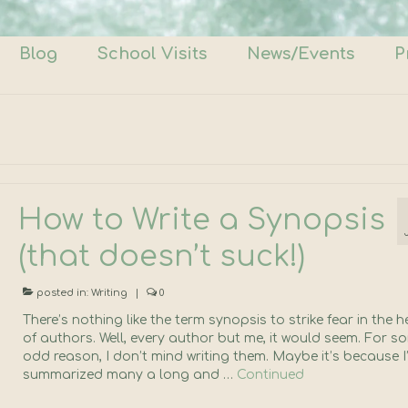
Blog
School Visits
News/Events
P
How to Write a Synopsis
(that doesn’t suck!)
posted in:
Writing
|
0
There’s nothing like the term synopsis to strike fear in the h
of authors. Well, every author but me, it would seem. For s
odd reason, I don’t mind writing them. Maybe it’s because I
summarized many a long and …
Continued