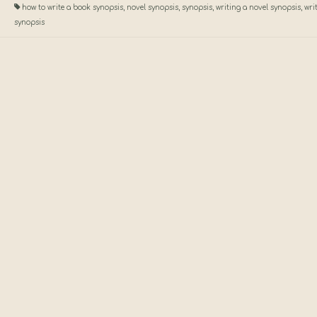
how to write a book synopsis
,
novel synopsis
,
synopsis
,
writing a novel synopsis
,
wri
synopsis